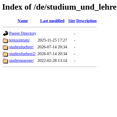
Index of /de/studium_und_lehre
Name
Last modified
Size
Description
Parent Directory
-
lernzentrum/
2025-11-25 17:27
-
studienfuehrer/
2026-07-14 20:34
-
studienfuehrer2/
2026-07-14 20:34
-
studiengaenge/
2022-02-28 13:14
-