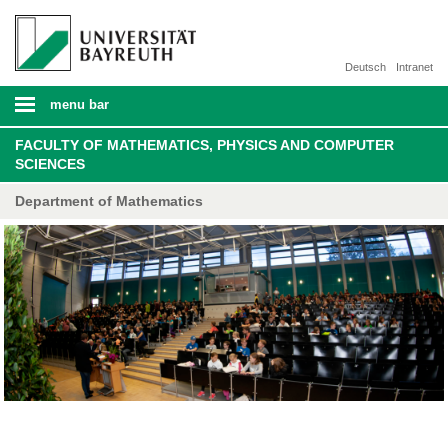
Deutsch
Intranet
menu bar
FACULTY OF MATHEMATICS, PHYSICS AND COMPUTER
SCIENCES
Department of Mathematics