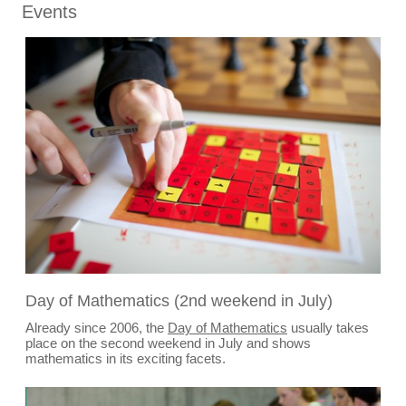
Events
Day of Mathematics (2nd weekend in July)
Already since 2006, the
Day of Mathematics
usually takes
place on the second weekend in July and shows
mathematics in its exciting facets.