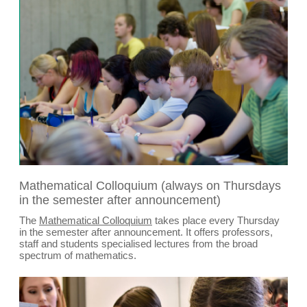
Mathematical Colloquium (always on Thursdays
in the semester after announcement)
The
Mathematical Colloquium
takes place every Thursday
in the semester after announcement. It offers professors,
staff and students specialised lectures from the broad
spectrum of mathematics.